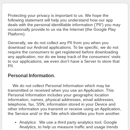
Protecting your privacy is important to us. We hope the
following statement will help you understand how our app
deals with the personal identifiable information ('PII') you may
occasionally provide to us via the Internet (the Google Play
Platform).
Generally, we do not collect any PII from you when you
download our Android applications. To be specific, we do not
require the consumers to get registered before downloading
any application, nor do we keep track of the consumers' visits
to our applications, we even don't have a Server to store that
PII.
Personal Information.
We do not collect Personal Information which may be
transmitted or received when you use an Application. This
Personal Information includes your geographic location
information, names, physical addresses, email addresses,
telephone, fax, SSN, information stored in your Device and
other information you transmit or receive using an Application,
the Service and/ or the Site which identifies you from another.
Analytics: We use a third party analytics tool, Google
Analytics, to help us measure traffic and usage trends