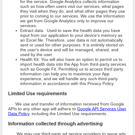
for the service. Google Analytics collects information
such as how often users visit our services, what pages
they visit when they do, and what other pages they use
prior to coming to our services. We use the information
we get from Google Analytics only to improve our
services.
Extract data: Used to save the health data you have
input from our application to your device's memory as
an Excel file. Therefore, user data is not automatically
sent or used for other purposes. It is entirely stored on
the user's device and will be managed, shared, and
used by the user.
Health Kit: You will also have an option to permit us to
import health data into the App from third-party services
such as Google Fit. Permitting us to access third party
information can help you to maximize your App
experience, and we will handle any such third-party
information in accordance with this Privacy Policy.
Limited Use requirements
We use and transfer of information received from Google
APIs to any other app will adhere to
Google API Services User
Data Policy,
including the Limited Use requirements.
Information collected through advertising
We may use third-party ad service providers to serve ads